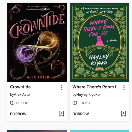
Crowntide
Where There's Room for Us
by
Alex Aster
by
Hayley Kiyoko
EBOOK
EBOOK
BORROW
BORROW