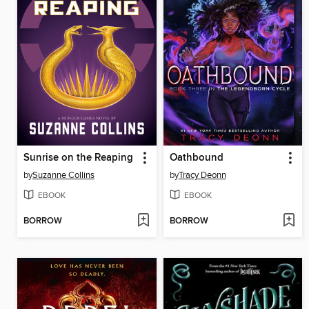
Sunrise on the Reaping
Oathbound
by
Suzanne Collins
by
Tracy Deonn
EBOOK
EBOOK
BORROW
BORROW