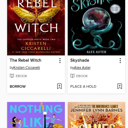
The Rebel Witch
Skyshade
by
Kristen Ciccarelli
by
Alex Aster
EBOOK
EBOOK
BORROW
PLACE A HOLD