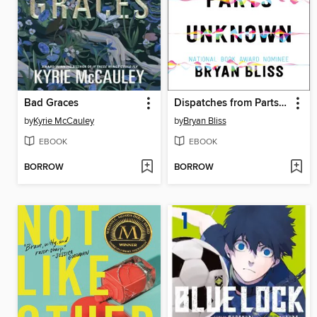
Bad Graces
Dispatches from Parts Unknown
by
Kyrie McCauley
by
Bryan Bliss
EBOOK
EBOOK
BORROW
BORROW