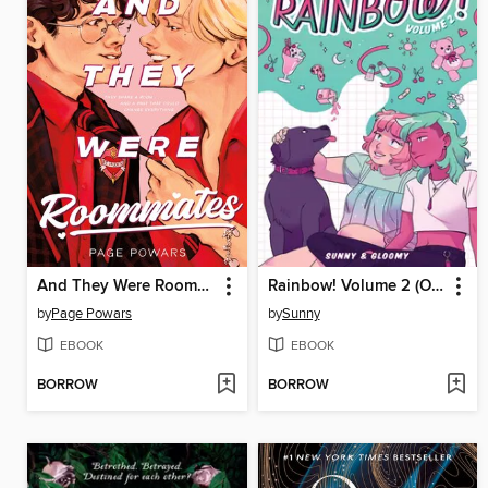
And They Were Roommates
Rainbow! Volume 2 (Original Graphic Novel)
by
Page Powars
by
Sunny
EBOOK
EBOOK
BORROW
BORROW