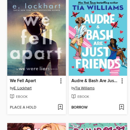
We Fell Apart
Audre & Bash Are Just Friends
by
E. Lockhart
by
Tia Williams
EBOOK
EBOOK
PLACE A HOLD
BORROW