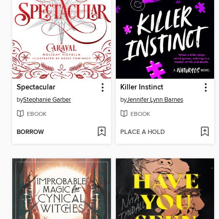
Spectacular
Killer Instinct
by
Stephanie Garber
by
Jennifer Lynn Barnes
EBOOK
EBOOK
BORROW
PLACE A HOLD