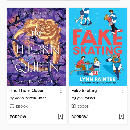
The Thorn Queen
Fake Skating
by
Sasha Peyton Smith
by
Lynn Painter
EBOOK
EBOOK
BORROW
BORROW