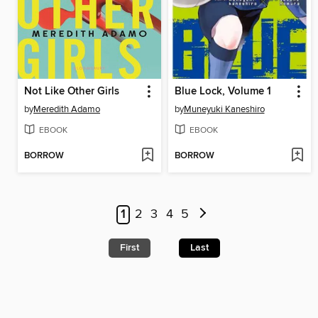
Not Like Other Girls
Blue Lock, Volume 1
by
Meredith Adamo
by
Muneyuki Kaneshiro
EBOOK
EBOOK
BORROW
BORROW
1
2
3
4
5
First
Last