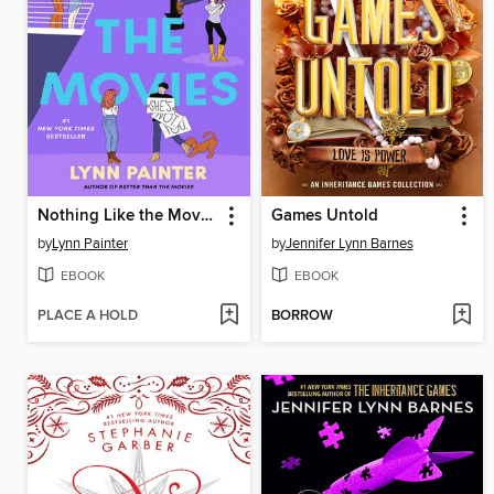
Nothing Like the Movies
Games Untold
by
Lynn Painter
by
Jennifer Lynn Barnes
EBOOK
EBOOK
PLACE A HOLD
BORROW