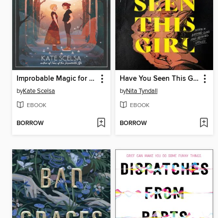
Improbable Magic for Cynical Witches
Have You Seen This Girl
by
Kate Scelsa
by
Nita Tyndall
EBOOK
EBOOK
BORROW
BORROW