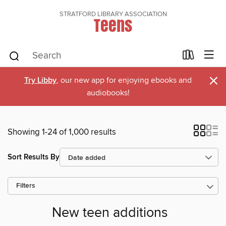
STRATFORD LIBRARY ASSOCIATION
Teens
×
Try Libby
, our new app for enjoying ebooks and
audiobooks!
Showing 1-24 of 1,000 results
Sort Results By
Filters
New teen additions