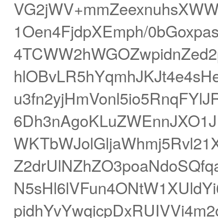
VG2jWV+mmZeexnuhsXWWw
1Oen4FjdpXEmph/0bGoxp
4TCWW2hWGOZwpidnZed2
hlOBvLR5hYqmhJKJt4e4sH
u3fn2yjHmVonl5io5RnqFYl
6Dh3nAgoKLuZWEnnJXO1J
WKTbWJolGljaWhmj5Rvl21X
Z2drUlNZhZO3poaNdoSQfq
N5sHl6lVFun4ONtW1XUldYi
pidhYvYwqicpDxRUIVVi4m2