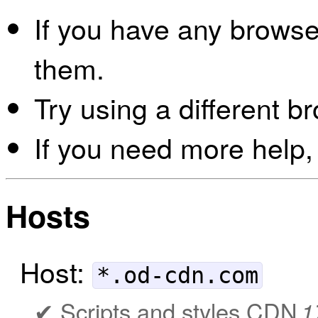
If you have any browser
them.
Try using a different b
If you need more help,
Hosts
Host:
*.od-cdn.com
Scripts and styles CDN
1