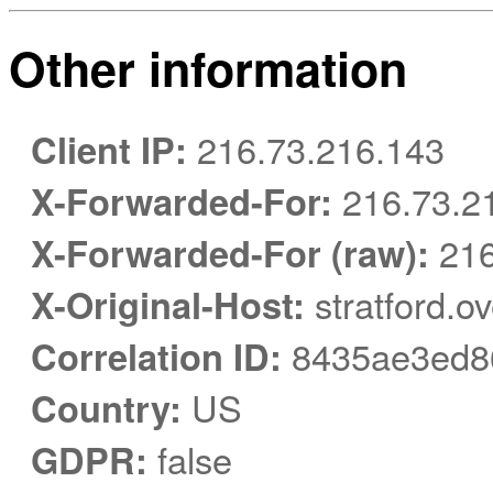
Other information
Client IP:
216.73.216.143
X-Forwarded-For:
216.73.2
X-Forwarded-For (raw):
216
X-Original-Host:
stratford.o
Correlation ID:
8435ae3ed86
Country:
US
GDPR:
false