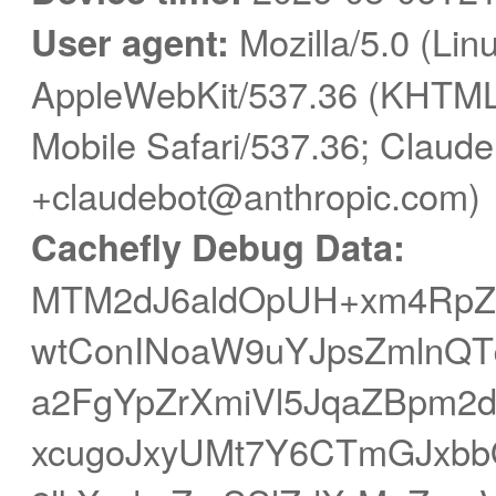
User agent:
Mozilla/5.0 (Linu
AppleWebKit/537.36 (KHTML,
Mobile Safari/537.36; Claude
+claudebot@anthropic.com)
Cachefly Debug Data:
MTM2dJ6aldOpUH+xm4RpZ
wtConINoaW9uYJpsZmlnQTq
a2FgYpZrXmiVl5JqaZBpm
xcugoJxyUMt7Y6CTmGJxb