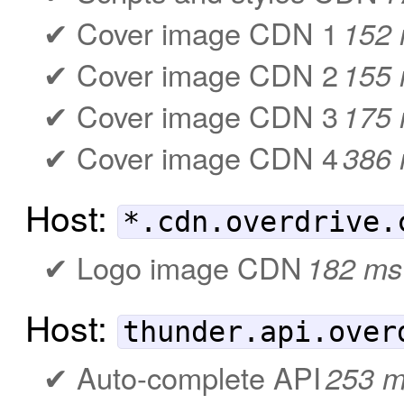
Cover image CDN 1
152
Cover image CDN 2
155
Cover image CDN 3
175
Cover image CDN 4
386
Host:
*.cdn.overdrive.
Logo image CDN
182 ms
Host:
thunder.api.over
Auto-complete API
253 