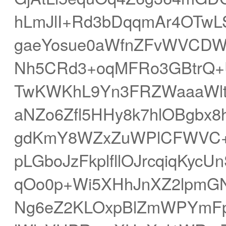
hLmJlI+Rd3bDqqmAr4OTwLS
gaeYosue0aWfnZFvWVCDW
Nh5CRd3+oqMFRo3GBtrQ+
TwKWKhL9Yn3FRZWaaaWl
aNZo6Zfl5HHy8k7hlOBgbx8
gdKmY8WZxZuWPlCFWVC+g
pLGboJzFkplfllOJrcqiqKy
qOo0p+Wi5XHhJnXZ2lpmGN
Ng6eZ2KLOxpBlZmWPYmFp