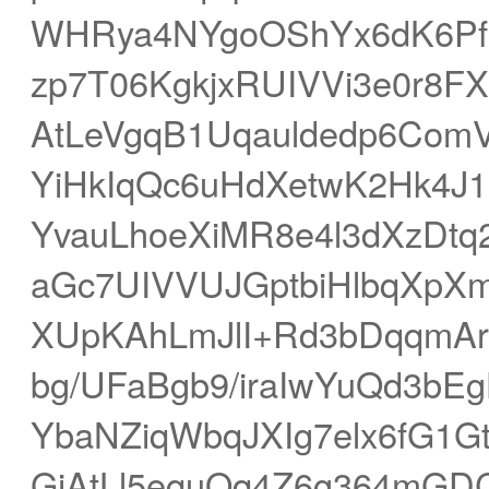
WHRya4NYgoOShYx6dK6Pf
zp7T06KgkjxRUIVVi3e0r8
AtLeVgqB1Uqauldedp6Com
YiHkIqQc6uHdXetwK2Hk4J
YvauLhoeXiMR8e4l3dXzDt
aGc7UIVVUJGptbiHlbqXpXm
XUpKAhLmJlI+Rd3bDqqmAr
bg/UFaBgb9/iraIwYuQd3b
YbaNZiqWbqJXIg7elx6fG1
GjAtLl5equOq4Z6g364mG