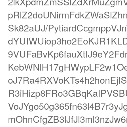
2lkXpdmZmSSlZdXrMuZgm
pRlZ2doUNirmFdkZWaSlZh
Sk82aUJ/PytiardCcgmppVJ
dYUIWUiop3ho2EoKJR1KL
9VUFaBvKp6fauXtIJ9eY2F
KebWNlH17gHWypLF2w1Oe
oJ7Ra4RXVoKTs4h2honEjIS1
R3iHizp8FRo3GBqKaIPVSB
VoJYgo50g365fn63l4B7r3yJ
mOhnCfgZB3lJfJl3ml3nzJ