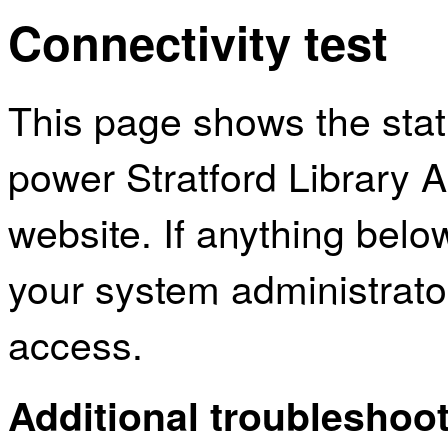
Connectivity test
This page shows the sta
power Stratford Library 
website. If anything bel
your system administrator
access.
Additional troubleshoot