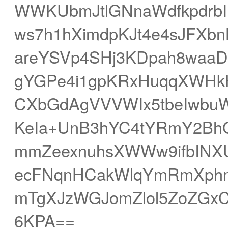
WWKUbmJtlGNnaWdfkpdrb
ws7h1hXimdpKJt4e4sJFXb
areYSVp4SHj3KDpah8wa
gYGPe4i1gpKRxHuqqXWHkH
CXbGdAgVVVWIx5tbeIwbuW
KeIa+UnB3hYC4tYRmY2Bh
mmZeexnuhsXWWw9ifbINXUl
ecFNqnHCakWlqYmRmXph
mTgXJzWGJomZlol5ZoZGx
6KPA==