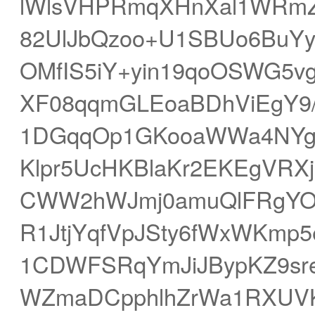
lWlsVHPRmqXHnXal1WRmZm
82UlJbQzoo+U1SBUo6BuY
OMfIS5iY+yin19qoOSWG5vg
XF08qqmGLEoaBDhViEgY9/
1DGqqOp1GKooaWWa4NYg
Klpr5UcHKBlaKr2EKEgVRX
CWW2hWJmj0amuQlFRgYOT
R1JtjYqfVpJSty6fWxWKmp
1CDWFSRqYmJiJBypKZ9sr
WZmaDCpphlhZrWa1RXUV