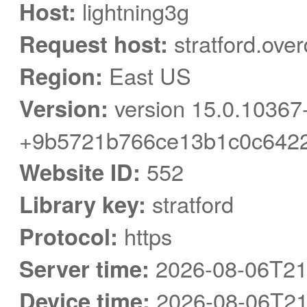
Host:
lightning3g
Request host:
stratford.ove
Region:
East US
Version:
version 15.0.10367
+9b5721b766ce13b1c0c6422
Website ID:
552
Library key:
stratford
Protocol:
https
Server time:
2026-08-06T21
Device time:
2026-08-06T21